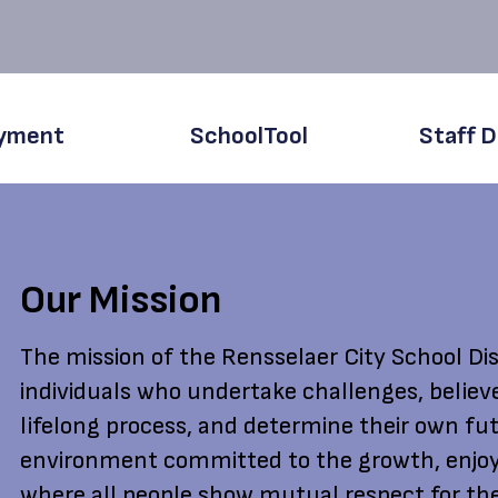
yment
SchoolTool
Staff D
Our Mission
The mission of the Rensselaer City School Dist
individuals who undertake challenges, believ
lifelong process, and determine their own fut
environment committed to the growth, enjoy
where all people show mutual respect for the