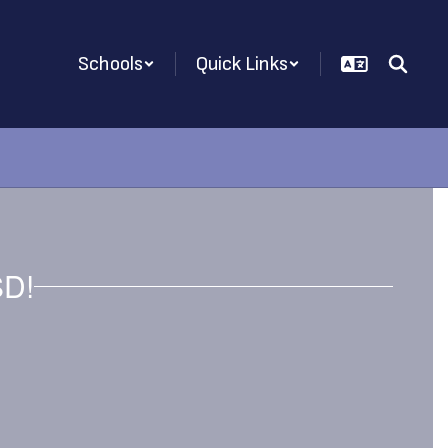
Schools
Quick Links
SD!