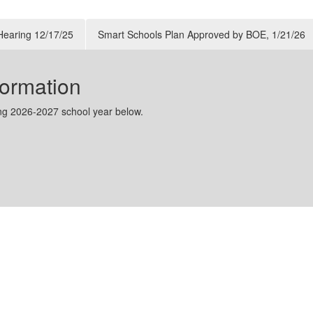
Athletics Department has issued an urgent call for
student-athlete registration, along with updated
 Hearing 12/17/25
Smart Schools Plan Approved by BOE, 1/21/26
schedules for workouts and weight room acces...
ormation
ing 2026-2027 school year below.