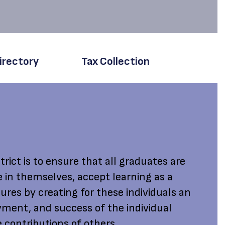
irectory
Tax Collection
rict is to ensure that all graduates are
e in themselves, accept learning as a
ures by creating for these individuals an
ment, and success of the individual
 contributions of others.