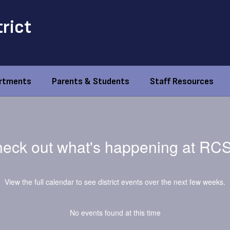
trict
rtments
Parents & Students
Staff Resources
eck out what's happening at RC
View the full calendar to see district events over the next few weeks.
No events found at this time