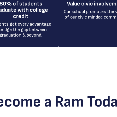
80% of students
Value civic involve
aduate with college
Our school promotes the v
credit
of our civic minded comm
ents get every advantage 
bridge the gap between 
graduation & beyond.
ecome a Ram Toda