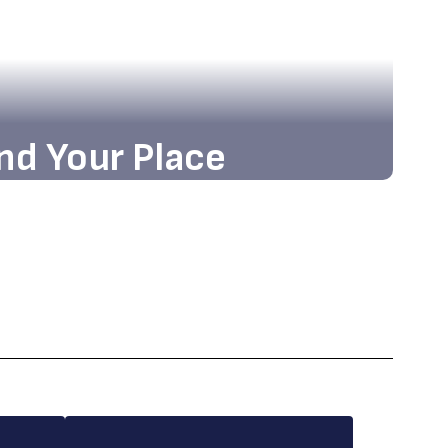
nd Your Place
nd the state-of-the-art facilities and
g atmosphere that await you!