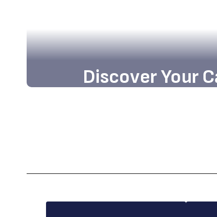
Discover Your C
Embark on an exciting journey tow
opportunities and academic excellen
school community.
Enroll Today!