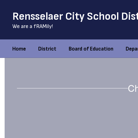
Skip
to
Rensselaer City School Dis
main
content
We are a fRAMily!
Home
District
Board of Education
Depa
Homepage
Ch