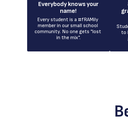
Everybody knows your
name!
gr
Every student is a #fRAMily 
member in our small school 
Stud
community. No one gets "lost 
to 
in the mix".
B