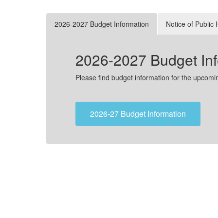
2026-2027 Budget Information
Notice of Public
2026-2027 Budget Inf
Please find budget information for the upcom
2026-27 Budget Information