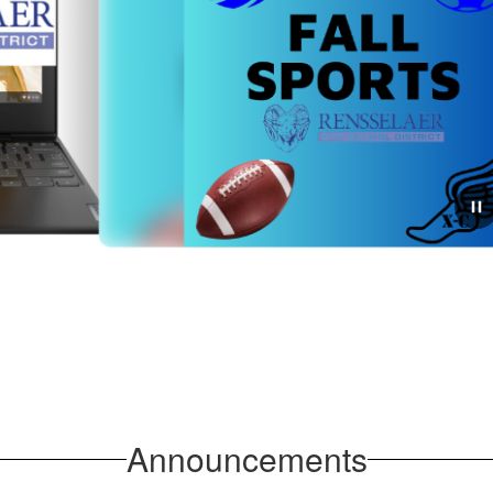
July 27, 2026
Rensselaer Athletics:
Important Fall Sports
Sign-Up & Schedule
Updates
Announcements
As we prepare for the Fall 2026 athletic season, the