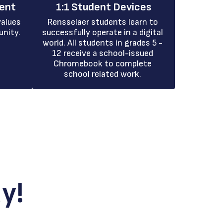
ment
1:1 Student Devices
alues 
Rensselaer students learn to 
unity.
successfully operate in a digital 
world. All students in grades 5 - 
12 receive a school-issued 
Chromebook to complete 
school related work. 
y!