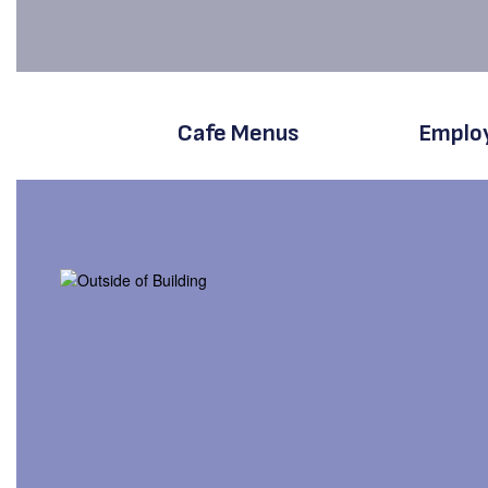
Cafe Menus
Emplo