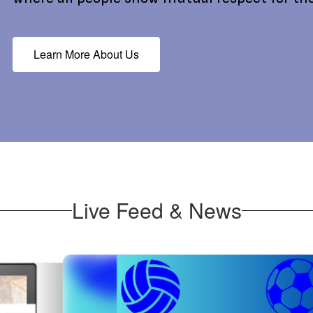
Learn More About Us
Live Feed & News