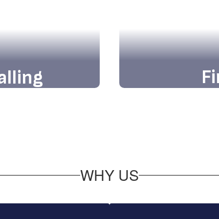
Fi
alling
Discover firstha
ards limitless
welcomin
ce at our vibrant
WHY US