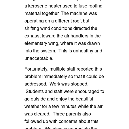
a kerosene heater used to fuse roofing
material together. The machine was
operating on a different roof, but
shifting wind conditions directed the
exhaust toward the air handlers in the
elementary wing, where it was drawn
into the system. This is unhealthy and
unacceptable.
Fortunately, multiple staff reported this
problem immediately so that it could be
addressed. Work was stopped.
Students and staff were encouraged to
go outside and enjoy the beautiful
weather for a few minutes while the air
was cleared. Three parents also
followed up with concerns about this
problem. We always appreciate the