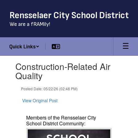
Skip
to
Rensselaer City School District
main
content
We are a fRAMily!
Quick Links
Contains
Construction-Related Air
1
slides.
Quality
Use
the
Posted Date: 05/22/26 (02:48 PM)
next
and
View Original Post
previous
buttons
to
Members of the Rensselaer City
navigate.
School District Community: