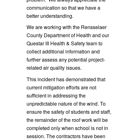
communication so that we have a
better understanding.
We are working with the Rensselaer
County Department of Health and our
Questar III Health & Safety team to
collect additional information and
further assess any potential project-
related air quality issues.
This incident has demonstrated that
current mitigation efforts are not
sufficient in addressing the
unpredictable nature of the wind. To
ensure the safety of students and staff,
the remainder of the roof work will be
completed only when school is not in
session. The contractors have been