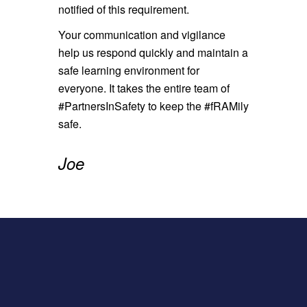
notified of this requirement.
Your communication and vigilance
help us respond quickly and maintain a
safe learning environment for
everyone. It takes the entire team of
#PartnersInSafety to keep the #fRAMily
safe.
Joe