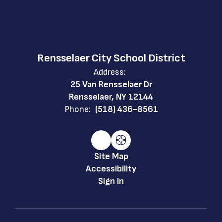
Rensselaer City School District
Address:
25 Van Rensselaer Dr
Rensselaer, NY 12144
Phone:
(518) 436-8561
Site Map
Accessibility
Sign In