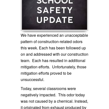
We have experienced an unacceptable
pattern of construction-related odors
this week. Each has been followed up
on and addressed with our construction
team. Each has resulted in additional
mitigation efforts. Unfortunately, those
mitigation efforts proved to be
unsuccessful.
Today, several classrooms were
negatively impacted. This odor today
was not caused by a chemical. Instead,
it originated from exhaust produced by