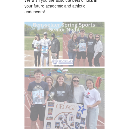
your future academic and athletic
endeavors!