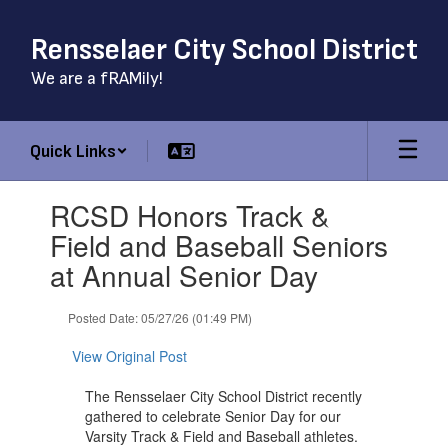
Skip
to
Rensselaer City School District
main
content
We are a fRAMily!
Quick Links
Contains
RCSD Honors Track &
1
slides.
Field and Baseball Seniors
Use
at Annual Senior Day
the
next
and
Posted Date: 05/27/26 (01:49 PM)
previous
buttons
View Original Post
to
navigate.
The Rensselaer City School District recently
gathered to celebrate Senior Day for our
Varsity Track & Field and Baseball athletes.