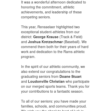
It was a wonderful afternoon dedicated to
honoring the commitment, athletic
achievements, and leadership of these
competing seniors.
This year, Rensselaer highlighted two
exceptional student-athletes from our
district:
George Krause
(Track & Field)
and
Joshua Kretzschmar
(Baseball). We
commend them both for their years of hard
work and dedication to the Rams athletic
program.
In the spirit of our athletic community, we
also extend our congratulations to the
graduating seniors from
Doane Stuart
and
Loudonville Christian
who participate
on our merged sports teams. Thank you for
your contributions to a fantastic season.
To all of our seniors: you have made your
families, schools, and communities proud.
We wish you the absolute best of luck in