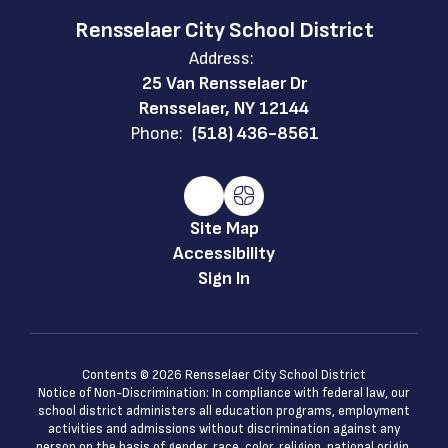
Rensselaer City School District
Address:
25 Van Rensselaer Dr
Rensselaer, NY 12144
Phone:
(518) 436-8561
Site Map
Accessibility
Sign In
Contents © 2026 Rensselaer City School District
Notice of Non-Discrimination: In compliance with federal law, our
school district administers all education programs, employment
activities and admissions without discrimination against any
person on the basis of gender, race, color, religion, national origin,