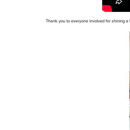
Thank you to everyone involved for shining a 