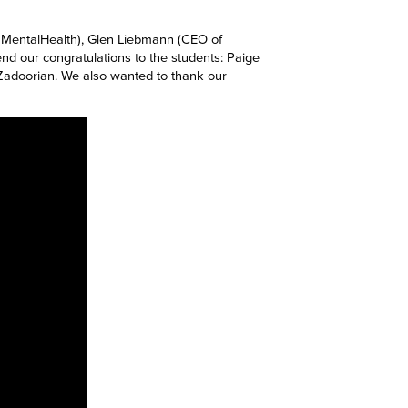
f MentalHealth), Glen Liebmann (CEO of
d our congratulations to the students:
Paige
an Zadoorian. We also wanted to thank our