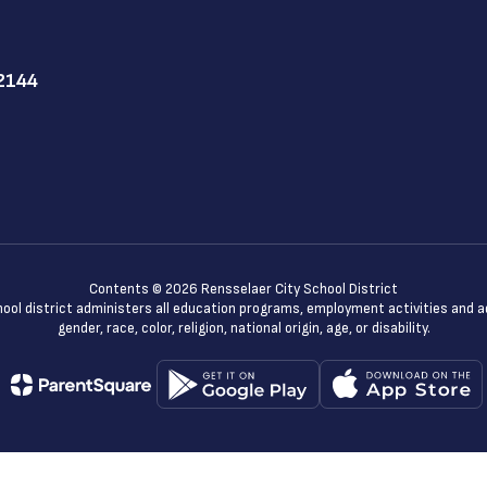
12144
Contents © 2026 Rensselaer City School District
chool district administers all education programs, employment activities and 
gender, race, color, religion, national origin, age, or disability.