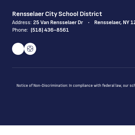
Rensselaer City School District
Address:
25 Van Rensselaer Dr
Rensselaer, NY 
Phone:
(518) 436-8561
Notice of Non-Discrimination: In compliance with federal law, our s