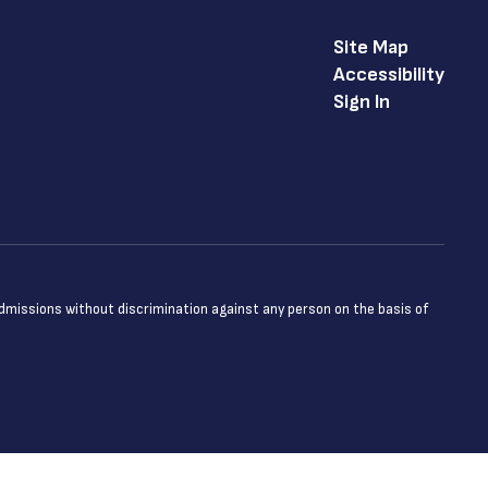
Site Map
Accessibility
Sign In
admissions without discrimination against any person on the basis of