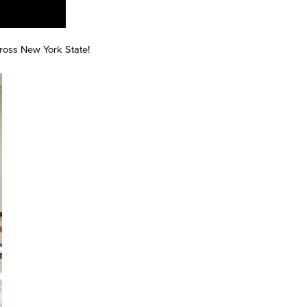
across New York State!