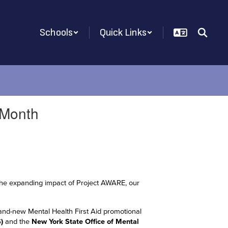
Schools
Quick Links
 Month
ht the expanding impact of Project AWARE, our
and-new Mental Health First Aid promotional
)
and the
New York State Office of Mental