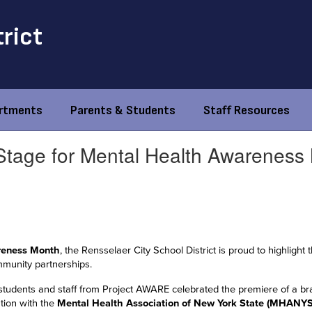
trict
rtments
Parents & Students
Staff Resources
Stage for Mental Health Awareness
reness Month
, the Rensselaer City School District is proud to highlig
mmunity partnerships.
students and staff from Project AWARE celebrated the premiere of a br
ation with the
Mental Health Association of New York State (MHANYS