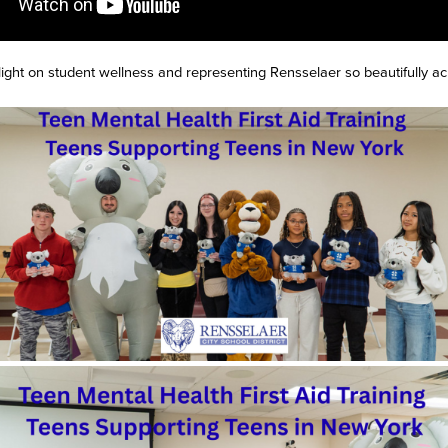
light on student wellness and representing Rensselaer so beautifully 