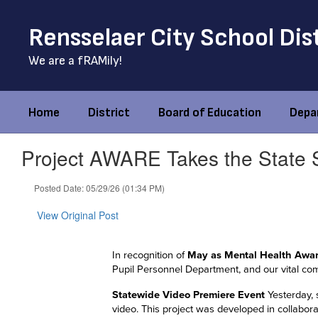
Skip
to
Rensselaer City School Dis
main
content
We are a fRAMily!
Home
District
Board of Education
Depa
Project AWARE Takes the State 
Posted Date: 05/29/26 (01:34 PM)
View Original Post
In recognition of
May as Mental Health Awa
Pupil Personnel Department, and our vital co
Statewide Video Premiere Event
Yesterday, 
video. This project was developed in collabor