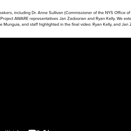
eakers, including Dr. Anne Sullivan (Commissioner of the NYS Office o
oject AWARE representatives Jan Zadoorian and Ryan Kelly. We exten
ee Munguia,
and staff highlighted in the final video: Ryan Kelly, and J