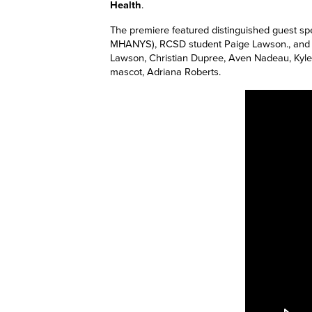
Health
.
The premiere featured distinguished guest sp
MHANYS), RCSD student Paige Lawson., and Pr
Lawson, Christian Dupree, Aven Nadeau, Kyl
m
ascot, Adriana Roberts.