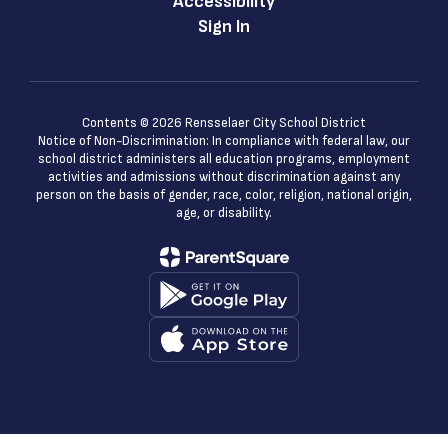
Accessibility
Sign In
Contents © 2026 Rensselaer City School District
Notice of Non-Discrimination: In compliance with federal law, our
school district administers all education programs, employment
activities and admissions without discrimination against any
person on the basis of gender, race, color, religion, national origin,
age, or disability.