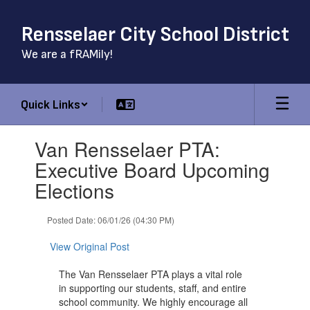
Skip
to
Rensselaer City School District
main
content
We are a fRAMily!
Quick Links
Contains
Van Rensselaer PTA:
1
slides.
Executive Board Upcoming
Use
Elections
the
next
and
Posted Date: 06/01/26 (04:30 PM)
previous
buttons
View Original Post
to
navigate.
The Van Rensselaer PTA plays a vital role
in supporting our students, staff, and entire
school community. We highly encourage all