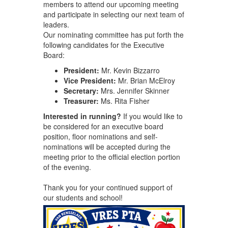
members to attend our upcoming meeting
and participate in selecting our next team of
leaders.
Our nominating committee has put forth the
following candidates for the Executive
Board:
President:
Mr. Kevin Bizzarro
Vice President:
Mr. Brian McElroy
Secretary:
Mrs. Jennifer Skinner
Treasurer:
Ms. Rita Fisher
Interested in running?
If you would like to
be considered for an executive board
position, floor nominations and self-
nominations will be accepted during the
meeting prior to the official election portion
of the evening.
Thank you for your continued support of
our students and school!