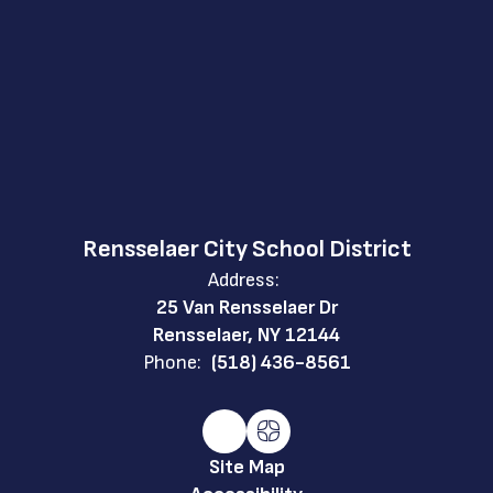
Rensselaer City School District
Address:
25 Van Rensselaer Dr
Rensselaer, NY 12144
Phone:
(518) 436-8561
Site Map