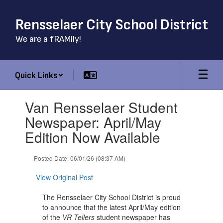
Skip
to
Rensselaer City School District
main
content
We are a fRAMily!
Quick Links
Contains
Van Rensselaer Student
1
slides.
Newspaper: April/May
Use
Edition Now Available
the
next
and
Posted Date: 06/01/26 (08:37 AM)
previous
buttons
View Original Post
to
navigate.
The Rensselaer City School District is proud
to announce that the latest April/May edition
of the
VR Tellers
student newspaper has