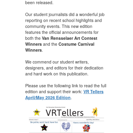
been released.
Our student journalists did a wonderful job
reporting on recent school highlights and
community events. This new edition
features the official announcements for
both the
Van Rensselaer Art Contest
Winners
and the
Costume Carnival
Winners
.
We commend our student writers,
designers, and editors for their dedication
and hard work on this publication.
Please use the following link to read the full
edition and support their work:
VR Tellers
April/May 2026 Edition
.