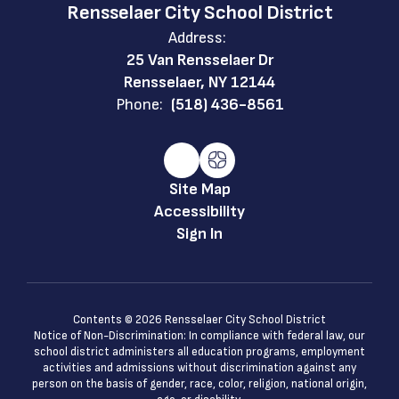
Rensselaer City School District
Address:
25 Van Rensselaer Dr
Rensselaer, NY 12144
Phone:
(518) 436-8561
Site Map
Accessibility
Sign In
Contents © 2026 Rensselaer City School District
Notice of Non-Discrimination: In compliance with federal law, our
school district administers all education programs, employment
activities and admissions without discrimination against any
person on the basis of gender, race, color, religion, national origin,