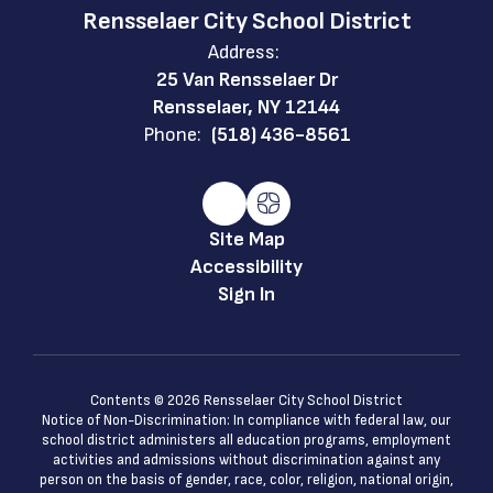
Rensselaer City School District
Address:
25 Van Rensselaer Dr
Rensselaer, NY 12144
Phone:
(518) 436-8561
Site Map
Accessibility
Sign In
Contents © 2026 Rensselaer City School District
Notice of Non-Discrimination: In compliance with federal law, our
school district administers all education programs, employment
activities and admissions without discrimination against any
person on the basis of gender, race, color, religion, national origin,