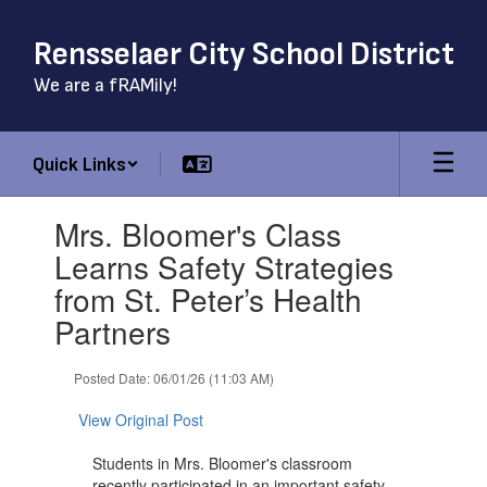
Skip
to
Rensselaer City School District
main
content
We are a fRAMily!
Quick Links
Contains
Mrs. Bloomer's Class
1
slides.
Learns Safety Strategies
Use
from St. Peter’s Health
the
next
Partners
and
previous
Posted Date: 06/01/26 (11:03 AM)
buttons
to
View Original Post
navigate.
Students in Mrs. Bloomer's classroom
recently participated in an important safety