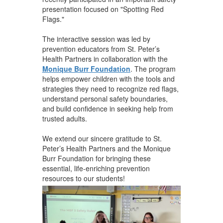
presentation focused on "Spotting Red
Flags."
The interactive session was led by
prevention educators from St. Peter’s
Health Partners in collaboration with the
Monique Burr Foundation
. The program
helps empower children with the tools and
strategies they need to recognize red flags,
understand personal safety boundaries,
and build confidence in seeking help from
trusted adults.
We extend our sincere gratitude to St.
Peter’s Health Partners and the Monique
Burr Foundation for bringing these
essential, life-enriching prevention
resources to our students!