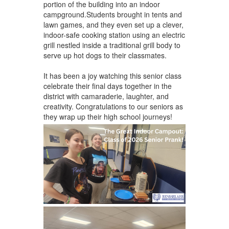
portion of the building into an indoor
campground.Students brought in tents and
lawn games, and they even set up a clever,
indoor-safe cooking station using an electric
grill nestled inside a traditional grill body to
serve up hot dogs to their classmates.
It has been a joy watching this senior class
celebrate their final days together in the
district with camaraderie, laughter, and
creativity. Congratulations to our seniors as
they wrap up their high school journeys!