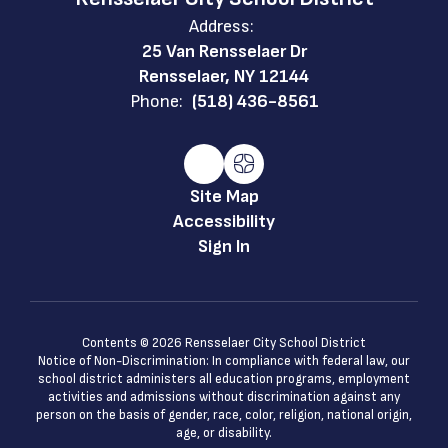
Address:
25 Van Rensselaer Dr
Rensselaer, NY 12144
Phone:
(518) 436-8561
Site Map
Accessibility
Sign In
Contents © 2026 Rensselaer City School District
Notice of Non-Discrimination: In compliance with federal law, our
school district administers all education programs, employment
activities and admissions without discrimination against any
person on the basis of gender, race, color, religion, national origin,
age, or disability.