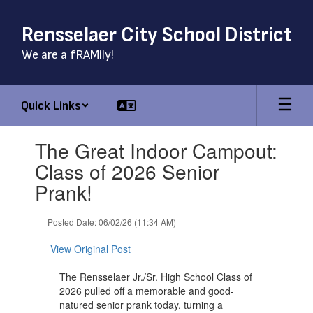
Skip
to
Rensselaer City School District
main
content
We are a fRAMily!
Quick Links
Contains
The Great Indoor Campout:
1
slides.
Class of 2026 Senior
Use
Prank!
the
next
and
Posted Date: 06/02/26 (11:34 AM)
previous
buttons
View Original Post
to
navigate.
The Rensselaer Jr./Sr. High School Class of
2026 pulled off a memorable and good-
natured senior prank today, turning a