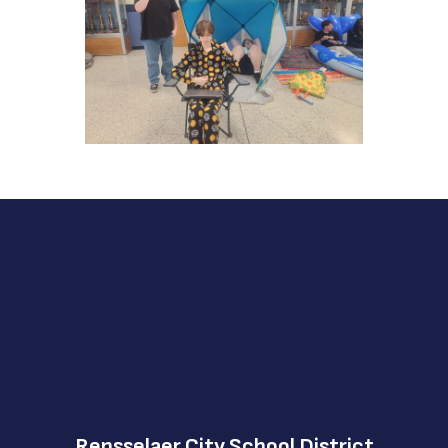
Rensselaer City School District