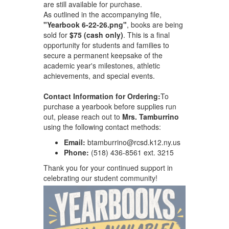
are still available for purchase.
As outlined in the accompanying file,
"Yearbook 6-22-26.png"
, books are being
sold for
$75 (cash only)
. This is a final
opportunity for students and families to
secure a permanent keepsake of the
academic year's milestones, athletic
achievements, and special events.
Contact Information for Ordering:
To
purchase a yearbook before supplies run
out, please reach out to
Mrs. Tamburrino
using the following contact methods:
Email:
btamburrino@rcsd.k12.ny.us
Phone:
(518) 436-8561 ext. 3215
Thank you for your continued support in
celebrating our student community!