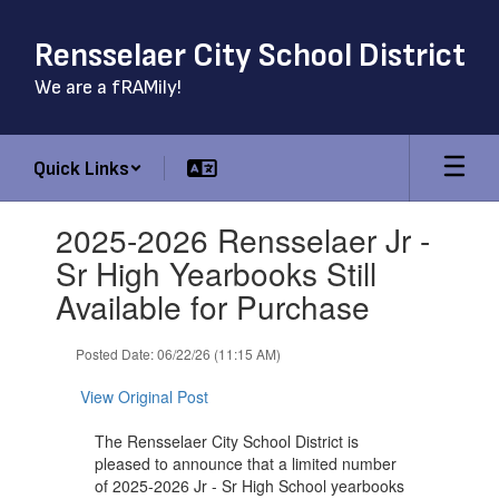
Skip
to
Rensselaer City School District
main
content
We are a fRAMily!
Quick Links
Contains
2025-2026 Rensselaer Jr -
1
slides.
Sr High Yearbooks Still
Use
Available for Purchase
the
next
and
Posted Date: 06/22/26 (11:15 AM)
previous
buttons
View Original Post
to
navigate.
The Rensselaer City School District is
pleased to announce that a limited number
of 2025-2026 Jr - Sr High School yearbooks