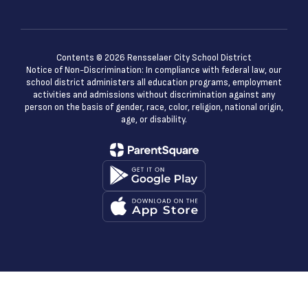
Contents © 2026 Rensselaer City School District
Notice of Non-Discrimination: In compliance with federal law, our
school district administers all education programs, employment
activities and admissions without discrimination against any
person on the basis of gender, race, color, religion, national origin,
age, or disability.