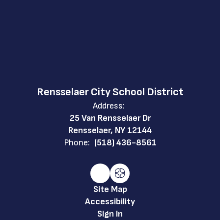
Rensselaer City School District
Address:
25 Van Rensselaer Dr
Rensselaer, NY 12144
Phone:
(518) 436-8561
Site Map
Accessibility
Sign In