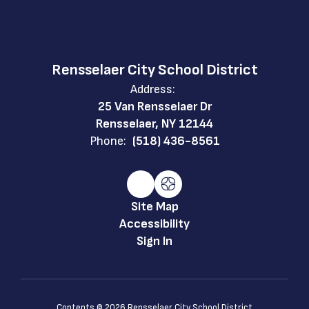
Rensselaer City School District
Address:
25 Van Rensselaer Dr
Rensselaer, NY 12144
Phone:
(518) 436-8561
Site Map
Accessibility
Sign In
Contents © 2026 Rensselaer City School District