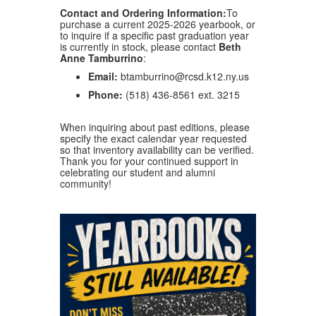
Contact and Ordering Information:
To
purchase a current 2025-2026 yearbook, or
to inquire if a specific past graduation year
is currently in stock, please contact
Beth
Anne Tamburrino
:
Email:
btamburrino@rcsd.k12.ny.us
Phone:
(518) 436-8561 ext. 3215
When inquiring about past editions, please
specify the exact calendar year requested
so that inventory availability can be verified
.
Thank you for your continued support in
celebrating our student and alumni
community!