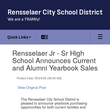
Skip
to
Rensselaer City School District
main
content
We are a fRAMily!
Quick Links
Contains
Rensselaer Jr - Sr High
1
slides.
School Announces Current
Use
and Alumni Yearbook Sales
the
next
and
Posted Date: 06/24/26 (08:36 AM)
previous
buttons
View Original Post
to
navigate.
The Rensselaer City School District is
pleased to announce yearbook purchasing
opportunities for both current families and