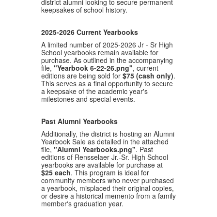
district alumni looking to secure permanent
keepsakes of school history.
2025-2026 Current Yearbooks
A limited number of 2025-2026 Jr - Sr High
School yearbooks remain available for
purchase. As outlined in the accompanying
file,
"Yearbook 6-22-26.png"
, current
editions are being sold for
$75 (cash only)
.
This serves as a final opportunity to secure
a keepsake of the academic year's
milestones and special events.
Past Alumni Yearbooks
Additionally, the district is hosting an Alumni
Yearbook Sale as detailed in the attached
file,
"Alumni Yearbooks.png"
. Past
editions of Rensselaer Jr.-Sr. High School
yearbooks are available for purchase at
$25 each
. This program is ideal for
community members who never purchased
a yearbook, misplaced their original copies,
or desire a historical memento from a family
member's graduation year
.