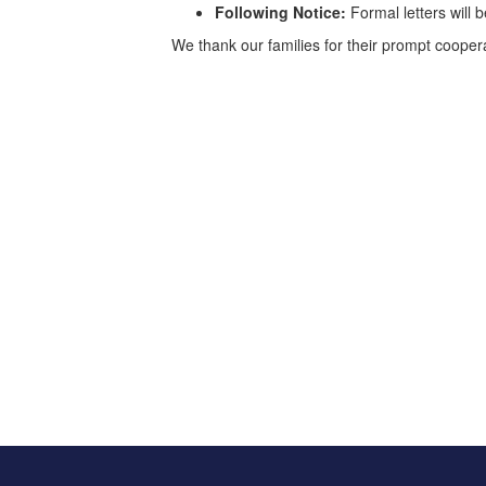
Following Notice:
Formal letters will 
We thank our families for their prompt coope