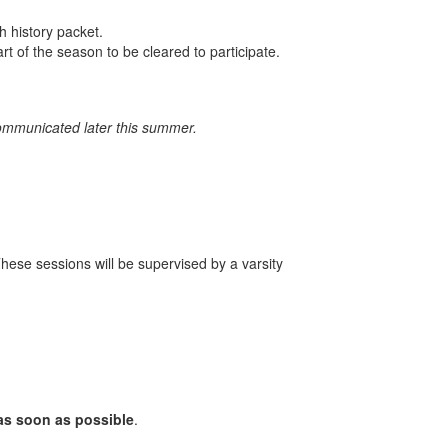
h history packet.
rt of the season to be cleared to participate.
communicated later this summer.
These sessions will be supervised by a varsity
as soon as possible
.