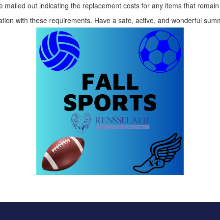
be mailed out indicating the replacement costs for any items that remai
ration with these requirements. Have a safe, active, and wonderful s