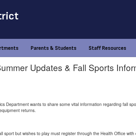
trict
rtments
Parents & Students
Staff Resources
 Summer Updates & Fall Sports Infor
cs Department wants to share some vital information regarding fall spor
equipment returns.
ll sport but wishes to play must register through the Health Office with