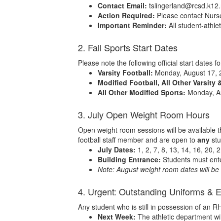
Contact Email:
tslingerland@rcsd.k12.
Action Required:
Please contact Nurse 
Important Reminder:
All student-athl
2. Fall Sports Start Dates
Please note the following official start dates f
Varsity Football:
Monday, August 17, 
Modified Football, All Other Varsity 
All Other Modified Sports:
Monday, A
3. July Open Weight Room Hours
Open weight room sessions will be available t
football staff member and are open to
any
stu
July Dates:
1, 2, 7, 8, 13, 14, 16, 20, 
Building Entrance:
Students must ente
Note: August weight room dates will be d
4. Urgent: Outstanding Uniforms & 
Any student who is still in possession of an 
Next Week:
The athletic department wil