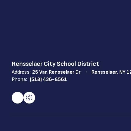
Rensselaer City School District
Address:
25 Van Rensselaer Dr
Rensselaer, NY 
Phone:
(518) 436-8561