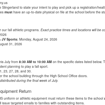
ny.us
Slingerland to state your intent to play and pick up a registration/healt
etes
must
have an up-to-date physical on file at the school before the sta
or our fall athletic programs.
Exact practice times and locations will be 
2026
& JV Sports:
Monday, August 24, 2026
ugust 31, 2026
his July from
8:30 AM to 10:00 AM
on the specific dates listed below. 
dent planning to play a fall sport.
21, 23, 27, 28, and 30.
r the school building through the High School Office doors.
istributed during the final week of July.
Equipment Return
RHS uniform or athletic equipment must return these items to the school
l issue targeted emails to families with outstanding items.