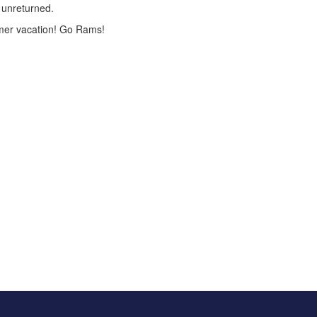
n unreturned.
ummer vacation! Go Rams!