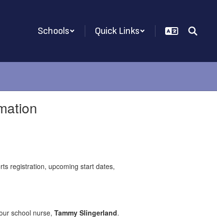
Schools
Quick Links
mation
ts registration, upcoming start dates,
 our school nurse,
Tammy Slingerland
.