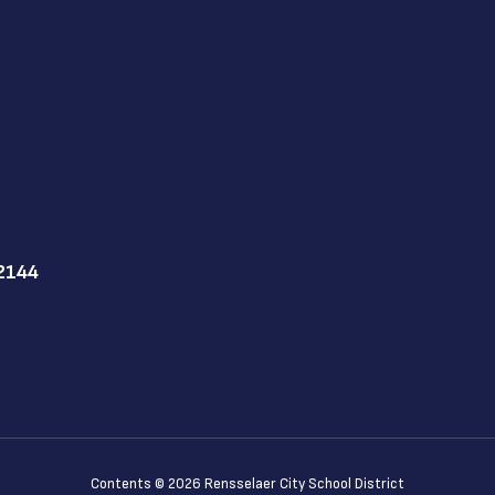
12144
Contents © 2026 Rensselaer City School District