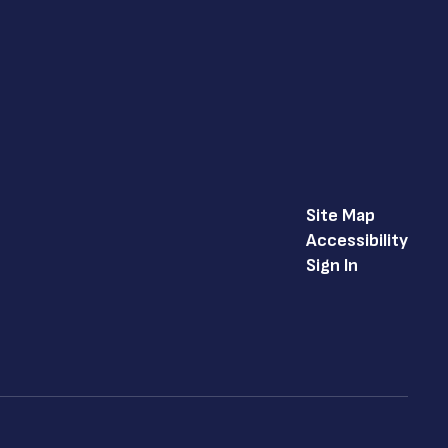
Site Map
Accessibility
Sign In