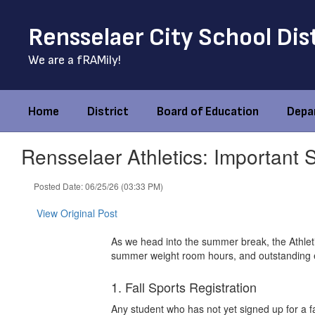
Skip
to
Rensselaer City School Dis
main
content
We are a fRAMily!
Home
District
Board of Education
Depa
Rensselaer Athletics: Important
Posted Date: 06/25/26 (03:33 PM)
View Original Post
As we head into the summer break, the Athleti
summer weight room hours, and outstanding 
1. Fall Sports Registration
Any student who has not yet signed up for a fa