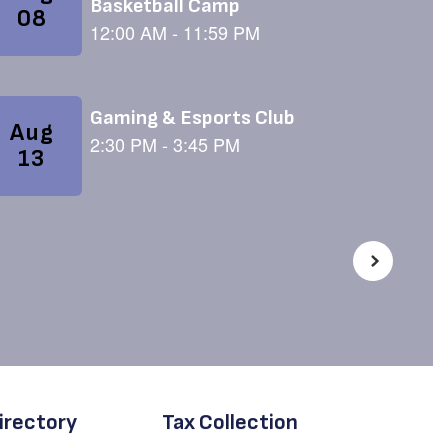
irectory
Tax Collection