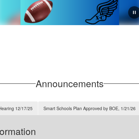
July 27, 2026
Rensselaer Athletics:
Important Fall Sports
Sign-Up & Schedule
Updates
Announcements
As we prepare for the Fall 2026 athletic season, the
Athletics Department has issued an urgent call for
student-athlete registration, along with updated
 Hearing 12/17/25
Smart Schools Plan Approved by BOE, 1/21/26
schedules for workouts and weight room acces...
tion