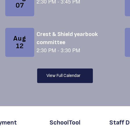
View Full Calendar
yment
SchoolTool
Staff D