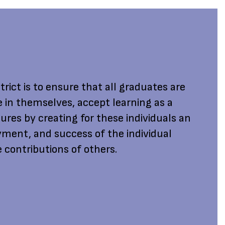
rict is to ensure that all graduates are
e in themselves, accept learning as a
ures by creating for these individuals an
ment, and success of the individual
 contributions of others.