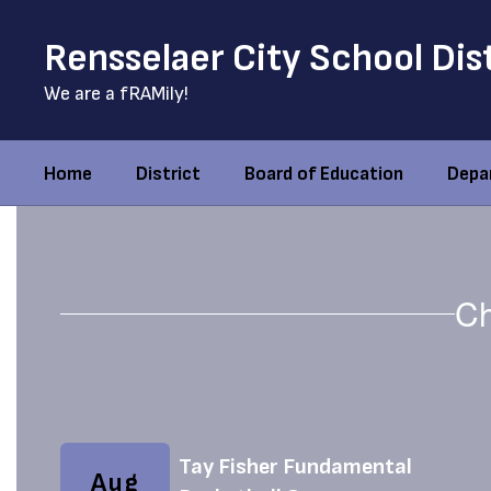
Skip
to
Rensselaer City School Dis
main
content
We are a fRAMily!
Home
District
Board of Education
Depa
Homepage
Ch
Contains
5