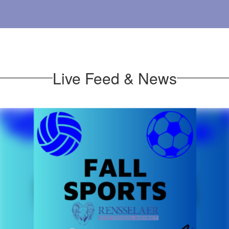
Live Feed & News