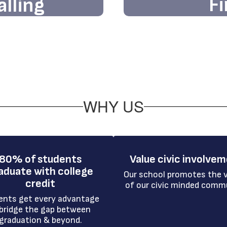
Fi
alling
Discover firstha
ards limitless
welcomin
ce at our vibrant
WHY US
80% of students
Value civic involve
aduate with college
Our school promotes the v
credit
of our civic minded comm
ents get every advantage 
bridge the gap between 
graduation & beyond.