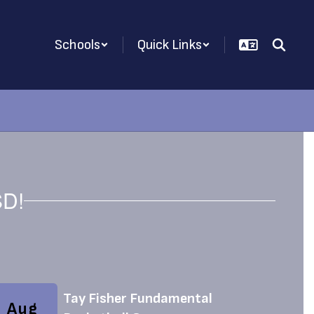
Schools
Quick Links
SD!