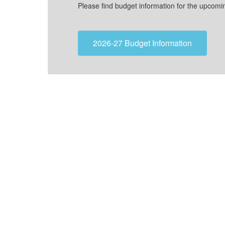
Please find budget information for the upcoming 2026-
2026-27 Budget Information