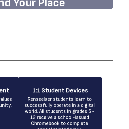
nd Your Place
nd the state-of-the-art facilities and
g atmosphere that await you!
ment
1:1 Student Devices
alues 
Rensselaer students learn to 
unity.
successfully operate in a digital 
world. All students in grades 5 - 
12 receive a school-issued 
Chromebook to complete 