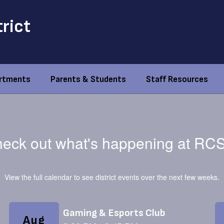
trict
rtments
Parents & Students
Staff Resources
eck out what's happening at RC
View the full calendar to see district events over the next few weeks.