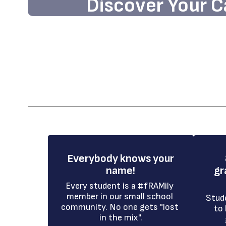
Discover Your C
Embark on an exciting journey tow
opportunities and academic excellen
school community.
Enroll Today!
Everybody knows your
name!
gr
Every student is a #fRAMily 
member in our small school 
Stud
community. No one gets "lost 
to 
in the mix".