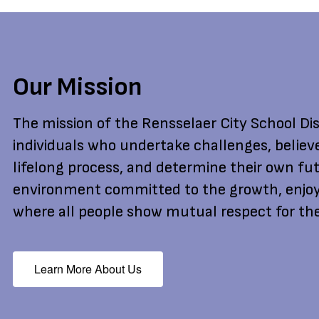
Our Mission
The mission of the Rensselaer City School Dist
individuals who undertake challenges, believ
lifelong process, and determine their own fut
environment committed to the growth, enjoy
where all people show mutual respect for the
Learn More About Us