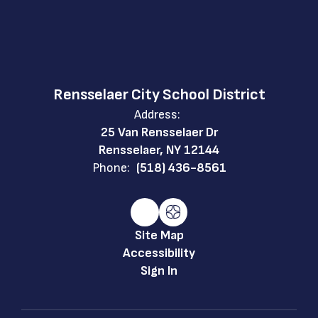
Rensselaer City School District
Address:
25 Van Rensselaer Dr
Rensselaer, NY 12144
Phone:
(518) 436-8561
Site Map
Accessibility
Sign In