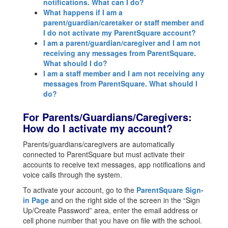
notifications. What can I do?
What happens if I am a
parent/guardian/caretaker or staff member and
I do not activate my ParentSquare account?
I am a parent/guardian/caregiver and I am not
receiving any messages from ParentSquare.
What should I do?
I am a staff member and I am not receiving any
messages from ParentSquare. What should I
do?
For Parents/Guardians/Caregivers:
How do I activate my account?
Parents/guardians/caregivers are automatically
connected to ParentSquare but must activate their
accounts to receive text messages, app notifications and
voice calls through the system.
To activate your account, go to the
ParentSquare Sign-
in Page
and on the right side of the screen in the “Sign
Up/Create Password” area, enter the email address or
cell phone number that you have on file with the school.