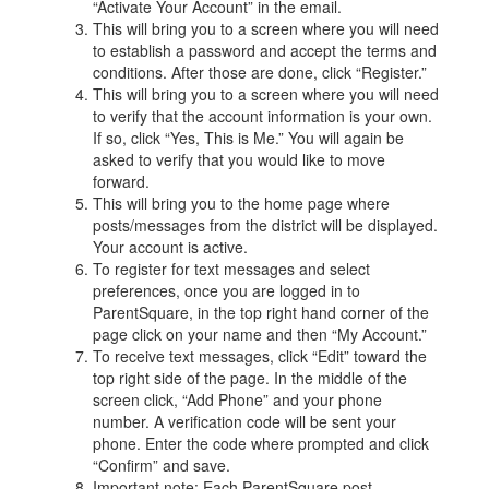
“Activate Your Account” in the email.
This will bring you to a screen where you will need
to establish a password and accept the terms and
conditions. After those are done, click “Register.”
This will bring you to a screen where you will need
to verify that the account information is your own.
If so, click “Yes, This is Me.” You will again be
asked to verify that you would like to move
forward.
This will bring you to the home page where
posts/messages from the district will be displayed.
Your account is active.
To register for text messages and select
preferences, once you are logged in to
ParentSquare, in the top right hand corner of the
page click on your name and then “My Account.”
To receive text messages, click “Edit” toward the
top right side of the page. In the middle of the
screen click, “Add Phone” and your phone
number. A verification code will be sent your
phone. Enter the code where prompted and click
“Confirm” and save.
Important note: Each ParentSquare post