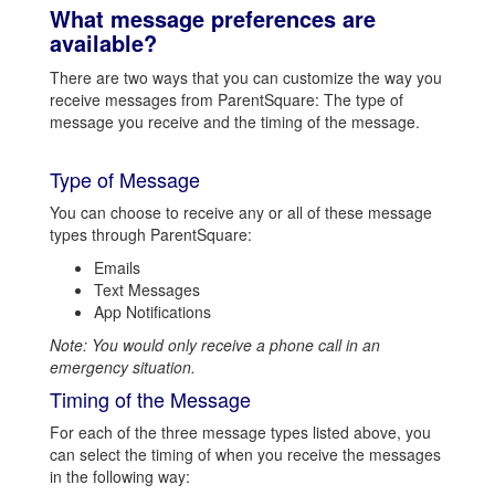
What message preferences are
available?
There are two ways that you can customize the way you
receive messages from ParentSquare: The type of
message you receive and the timing of the message.
Type of Message
You can choose to receive any or all of these message
types through ParentSquare:
Emails
Text Messages
App Notifications
Note: You would only receive a phone call in an
emergency situation.
Timing of the Message
For each of the three message types listed above, you
can select the timing of when you receive the messages
in the following way: