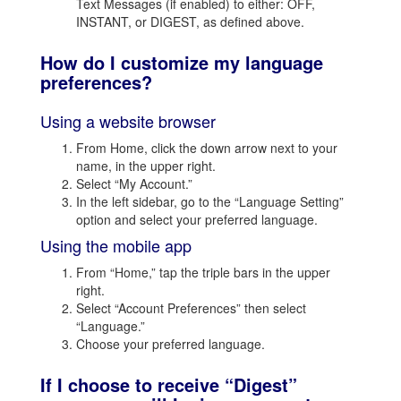
Text Messages (if enabled) to either: OFF,
INSTANT, or DIGEST, as defined above.
How do I customize my language
preferences?
Using a website browser
From Home, click the down arrow next to your
name, in the upper right.
Select “My Account.”
In the left sidebar, go to the “Language Setting”
option and select your preferred language.
Using the mobile app
From “Home,” tap the triple bars in the upper
right.
Select “Account Preferences” then select
“Language.”
Choose your preferred language.
If I choose to receive “Digest”