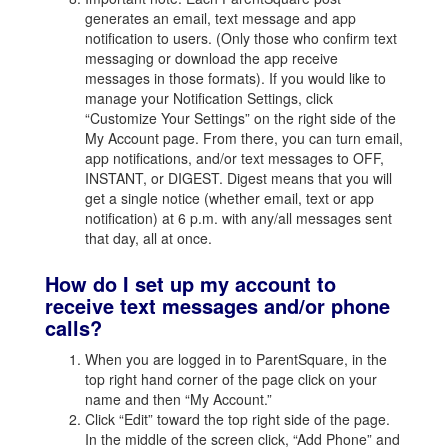
generates an email, text message and app
notification to users. (Only those who confirm text
messaging or download the app receive
messages in those formats). If you would like to
manage your Notification Settings, click
“Customize Your Settings” on the right side of the
My Account page. From there, you can turn email,
app notifications, and/or text messages to OFF,
INSTANT, or DIGEST. Digest means that you will
get a single notice (whether email, text or app
notification) at 6 p.m. with any/all messages sent
that day, all at once.
How do I set up my account to
receive text messages and/or phone
calls?
When you are logged in to ParentSquare, in the
top right hand corner of the page click on your
name and then “My Account.”
Click “Edit” toward the top right side of the page.
In the middle of the screen click, “Add Phone” and