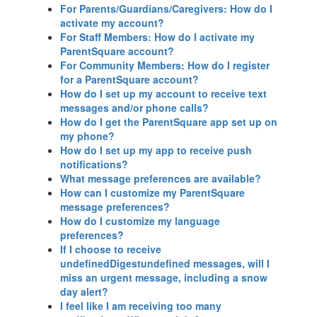
For Parents/Guardians/Caregivers: How do I
activate my account?
For Staff Members: How do I activate my
ParentSquare account?
For Community Members: How do I register
for a ParentSquare account?
How do I set up my account to receive text
messages and/or phone calls?
How do I get the ParentSquare app set up on
my phone?
How do I set up my app to receive push
notifications?
What message preferences are available?
How can I customize my ParentSquare
message preferences?
How do I customize my language
preferences?
If I choose to receive
undefinedDigestundefined messages, will I
miss an urgent message, including a snow
day alert?
I feel like I am receiving too many