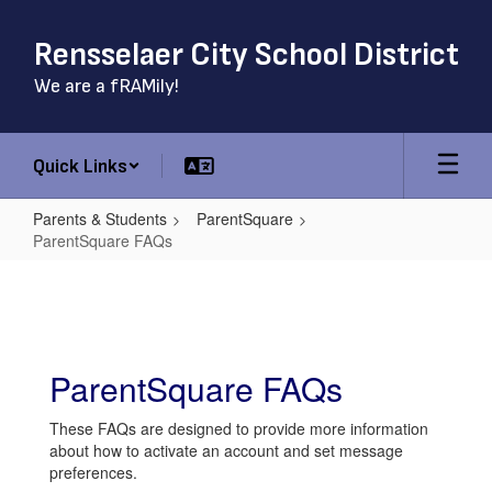
Skip
to
Rensselaer City School District
main
content
We are a fRAMily!
Quick Links
Parents & Students
ParentSquare
ParentSquare FAQs
ParentSquare
FAQs
ParentSquare FAQs
These FAQs are designed to provide more information
about how to activate an account and set message
preferences.