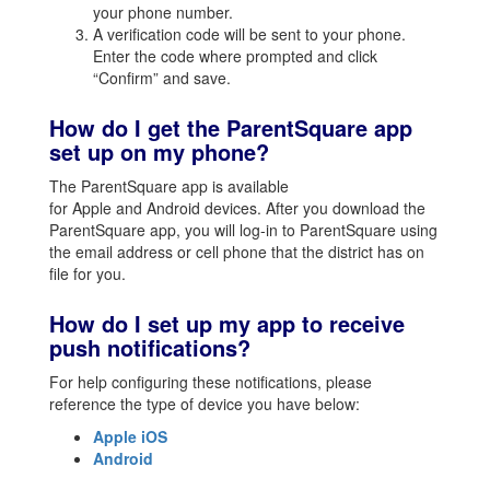
your phone number.
A verification code will be sent to your phone.
Enter the code where prompted and click
“Confirm” and save.
How do I get the ParentSquare app
set up on my phone?
The ParentSquare app is available
for Apple and Android devices. After you download the
ParentSquare app, you will log-in to ParentSquare using
the email address or cell phone that the district has on
file for you.
How do I set up my app to receive
push notifications?
For help configuring these notifications, please
reference the type of device you have below:
Apple iOS
Android