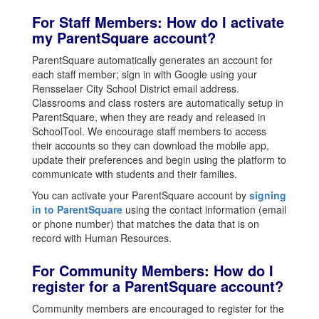
For Staff Members: How do I activate
my ParentSquare account?
ParentSquare automatically generates an account for
each staff member; sign in with Google using your
Rensselaer City School District email address.
Classrooms and class rosters are automatically setup in
ParentSquare, when they are ready and released in
SchoolTool. We encourage staff members to access
their accounts so they can download the mobile app,
update their preferences and begin using the platform to
communicate with students and their families.
You can activate your ParentSquare account by
signing
in to ParentSquare
using the contact information (email
or phone number) that matches the data that is on
record with Human Resources.
For Community Members: How do I
register for a ParentSquare account?
Community members are encouraged to register for the