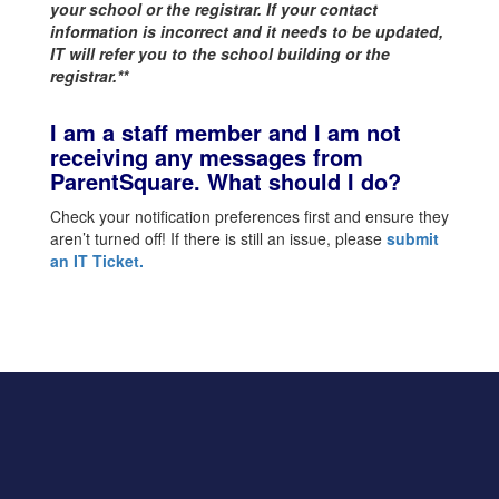
your school or the registrar. If your contact
information is incorrect and it needs to be updated,
IT will refer you to the school building or the
registrar.**
I am a staff member and I am not
receiving any messages from
ParentSquare. What should I do?
Check your notification preferences first and ensure they
aren’t turned off! If there is still an issue, please
submit
an IT Ticket
.