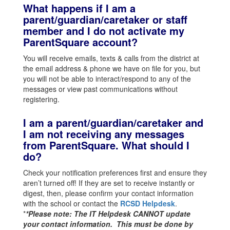
What happens if I am a
parent/guardian/caretaker or staff
member and I do not activate my
ParentSquare account?
You will receive emails, texts & calls from the district at
the email address & phone we have on file for you, but
you will not be able to interact/respond to any of the
messages or view past communications without
registering.
I am a parent/guardian/caretaker and
I am not receiving any messages
from ParentSquare. What should I
do?
Check your notification preferences first and ensure they
aren’t turned off! If they are set to receive instantly or
digest, then, please confirm your contact information
with the school or contact the
RCSD Helpdesk
.
*
*Please note: The IT Helpdesk CANNOT update
your contact information. This must be done by