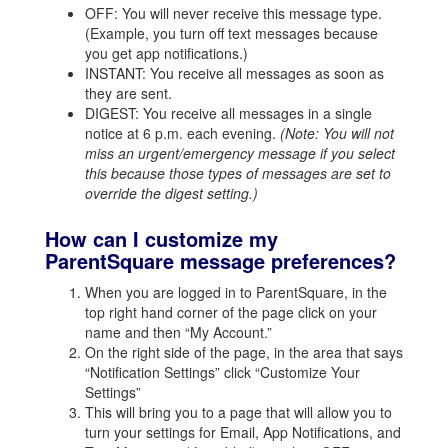
OFF: You will never receive this message type.
(Example, you turn off text messages because
you get app notifications.)
INSTANT: You receive all messages as soon as
they are sent.
DIGEST: You receive all messages in a single
notice at 6 p.m. each evening.
(Note: You will not
miss an urgent/emergency message if you select
this because those types of messages are set to
override the digest setting.)
How can I customize my
ParentSquare message preferences?
When you are logged in to ParentSquare, in the
top right hand corner of the page click on your
name and then “My Account.”
On the right side of the page, in the area that says
“Notification Settings” click “Customize Your
Settings”
This will bring you to a page that will allow you to
turn your settings for Email, App Notifications, and