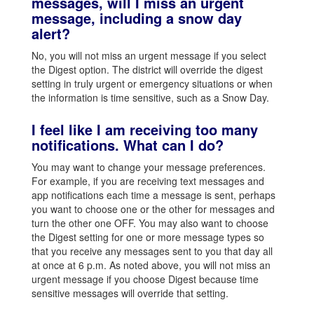
messages, will I miss an urgent
message, including a snow day
alert?
No, you will not miss an urgent message if you select
the Digest option. The district will override the digest
setting in truly urgent or emergency situations or when
the information is time sensitive, such as a Snow Day.
I feel like I am receiving too many
notifications. What can I do?
You may want to change your message preferences.
For example, if you are receiving text messages and
app notifications each time a message is sent, perhaps
you want to choose one or the other for messages and
turn the other one OFF. You may also want to choose
the Digest setting for one or more message types so
that you receive any messages sent to you that day all
at once at 6 p.m. As noted above, you will not miss an
urgent message if you choose Digest because time
sensitive messages will override that setting.