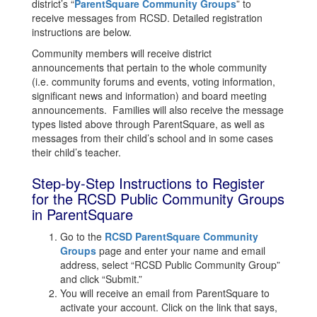
district’s “
ParentSquare Community Groups
” to
receive messages from RCSD. Detailed registration
instructions are below.
Community members will receive district
announcements that pertain to the whole community
(i.e. community forums and events, voting information,
significant news and information) and board meeting
announcements. Families will also receive the message
types listed above through ParentSquare, as well as
messages from their child’s school and in some cases
their child’s teacher.
Step-by-Step Instructions to Register
for the RCSD Public Community Groups
in ParentSquare
Go to the
RCSD ParentSquare Community
Groups
page and enter your name and email
address, select “RCSD Public Community Group”
and click “Submit.”
You will receive an email from ParentSquare to
activate your account. Click on the link that says,