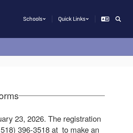
Schools
Quick Links
Forms
ry 23, 2026. The registration
t (518) 396-3518 at to make an