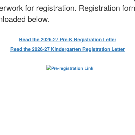
erwork for registration. Registration fo
wnloaded below.
Read the 2026-27 Pre-K Registration Letter
Read the 2026-27 Kindergarten Registration Letter