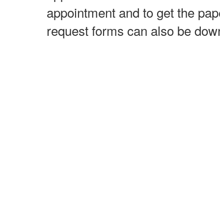
appointment and to get the pap
request forms can also be do