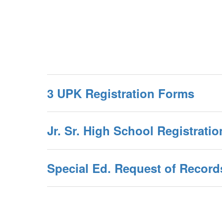
3 UPK Registration Forms
Jr. Sr. High School Registrati
Special Ed. Request of Record