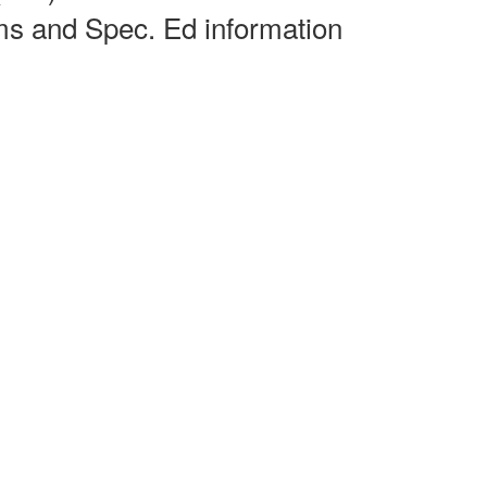
rms and Spec. Ed information