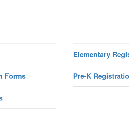
Elementary Regi
on Forms
Pre-K Registrati
s