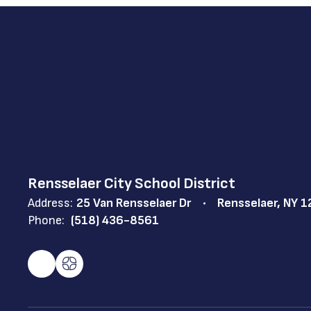
Rensselaer City School District
Address:
25 Van Rensselaer Dr
Rensselaer, NY 
Phone:
(518) 436-8561