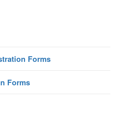
stration Forms
on Forms