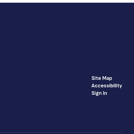
Site Map
Accessibility
Sign In