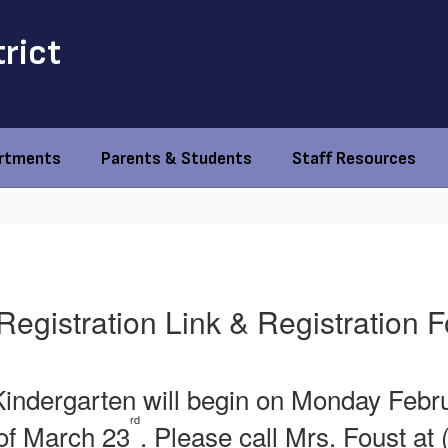
trict
rtments
Parents & Students
Staff Resources
Registration Link & Registration 
ndergarten will begin on Monday Februa
rd
 of March 23
. Please call Mrs. Foust a