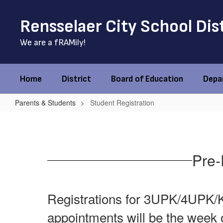
Skip
to
Rensselaer City School Dis
main
content
We are a fRAMily!
Home
District
Board of Education
Depa
Parents & Students
Student Registration
Student
Registration
Pre-
Registrations for 3UPK/4UPK/Ki
appointments will be the week